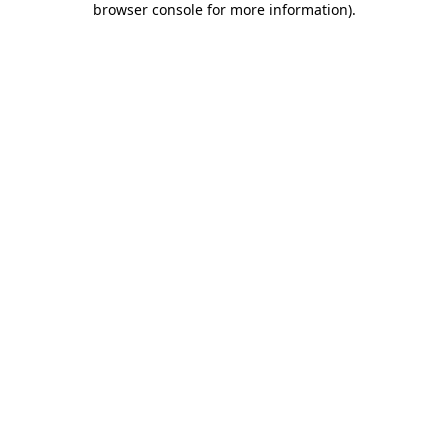
browser console for more information)
.