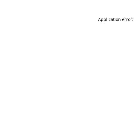
Application error