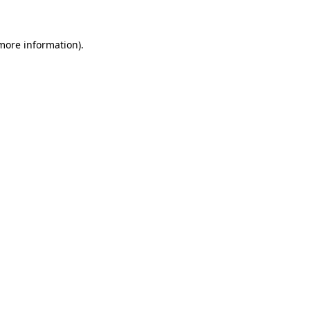
 more information)
.